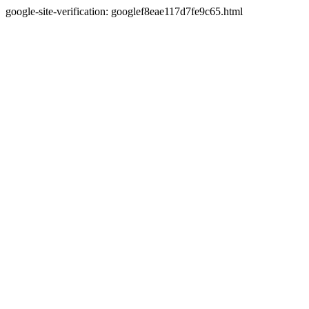
google-site-verification: googlef8eae117d7fe9c65.html